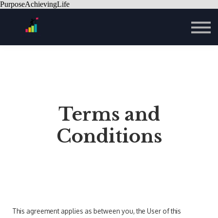
PurposeAchievingLife
Contact Us
About us
Sign in
Sign up
Terms and
Conditions
This agreement applies as between you, the User of this