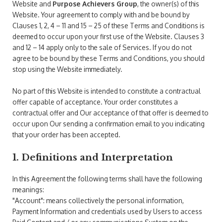
Website and
Purpose Achievers Group
, the owner(s) of this
Website. Your agreement to comply with and be bound by
Clauses 1, 2, 4 – 11 and 15 – 25 of these Terms and Conditions is
deemed to occur upon your first use of the Website. Clauses 3
and 12 – 14 apply only to the sale of Services. If you do not
agree to be bound by these Terms and Conditions, you should
stop using the Website immediately.
No part of this Website is intended to constitute a contractual
offer capable of acceptance. Your order constitutes a
contractual offer and Our acceptance of that offer is deemed to
occur upon Our sending a confirmation email to you indicating
that your order has been accepted.
1. Definitions and Interpretation
In this Agreement the following terms shall have the following
meanings:
"Account": means collectively the personal information,
Payment Information and credentials used by Users to access